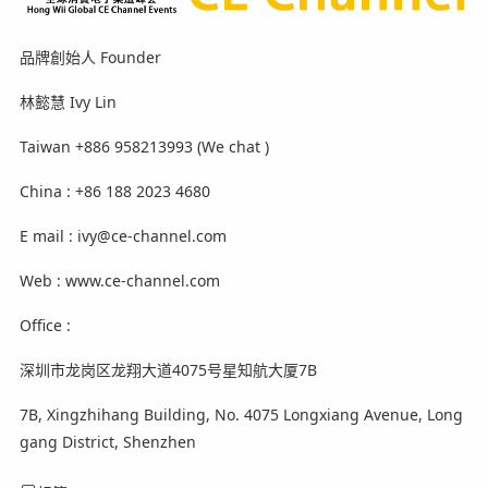
品牌創始人 Founder
林懿慧 Ivy Lin
Taiwan +886 958213993 (We chat )
China : +86 188 2023 4680
E mail : ivy@ce-channel.com
Web : www.ce-channel.com
Office :
深圳市龙岗区龙翔大道4075号星知航大厦7B
7B, Xingzhihang Building, No. 4075 Longxiang Avenue, Long
gang District, Shenzhen