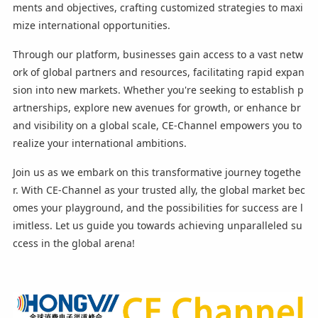
ments and objectives, crafting customized strategies to maxi
mize international opportunities.
Through our platform, businesses gain access to a vast netw
ork of global partners and resources, facilitating rapid expan
sion into new markets. Whether you're seeking to establish p
artnerships, explore new avenues for growth, or enhance br
and visibility on a global scale, CE-Channel empowers you to
realize your international ambitions.
Join us as we embark on this transformative journey togethe
r. With CE-Channel as your trusted ally, the global market bec
omes your playground, and the possibilities for success are l
imitless. Let us guide you towards achieving unparalleled su
ccess in the global arena!