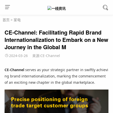
首页
>
家电
CE-Channel: Facilitating Rapid Brand
Internationalization to Embark on a New
Journey in the Global M
2024-03-26
来源:CE-Channel
CE-Channel
serves as your strategic partner in swiftly achievi
ng brand internationalization, marking the commencement
of an exciting new chapter in the global marketplace.