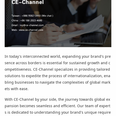
In today's interconnected world, expanding your brand's pre
sence across borders is essential for sustained growth and c
ompetitiveness. CE-Channel specializes in providing tailored
solutions to expedite the process of internationalization, ena
bling businesses to navigate the complexities of global mark
ets with ease.
With CE-Channel by your side, the journey towards global ex
pansion becomes seamless and efficient. Our team of expert
s is dedicated to understanding your brand's unique require