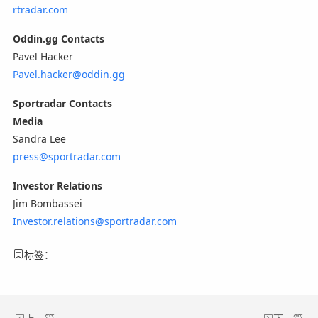
rtradar.com
Oddin.gg Contacts
Pavel Hacker
Pavel.hacker@oddin.gg
Sportradar Contacts
Media
Sandra Lee
press@sportradar.com
Investor Relations
Jim Bombassei
Investor.relations@sportradar.com
标签：