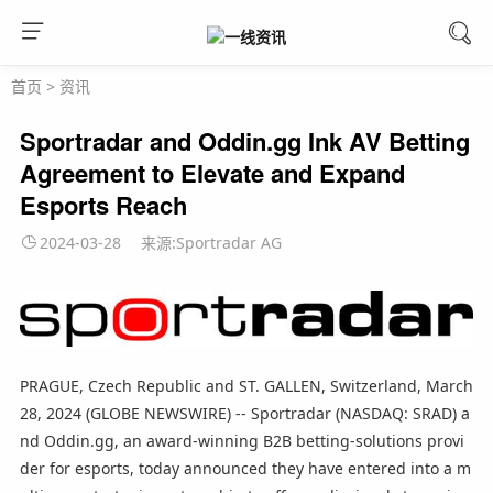
首页
>
资讯
Sportradar and Oddin.gg Ink AV Betting
Agreement to Elevate and Expand
Esports Reach
2024-03-28
来源:Sportradar AG
PRAGUE, Czech Republic and ST. GALLEN, Switzerland, March
28, 2024 (GLOBE NEWSWIRE) -- Sportradar (NASDAQ: SRAD) a
nd Oddin.gg, an award-winning B2B betting-solutions provi
der for esports, today announced they have entered into a m