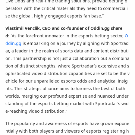
Live Odds and real-time trading solutions, provide betting o
perators with the critical materials they need to commerciali
se the global, highly engaged esports fan base.”
Vlastimil Venclik, CEO and co-founder of Oddin.gg share
d:
“As the forefront innovator in the esports betting sector,
O
ddin.gg
is embarking on a journey by aligning with Sportrad
ar, a leader in the realm of sports data and content distributi
on. This partnership is not just a collaboration but a combina
tion of distinct strengths, where Sportradar’s extensive and s
ophisticated video distribution capabilities are set to be the v
ehicle for our unparalleled esports odds and analytical insig
hts. This strategic alliance aims to harness the best of both
worlds, merging our profound expertise and nuanced under
standing of the esports betting market with Sportradar’s wid
e-reaching video distribution.”
The popularity and awareness of esports have grown expone
ntially with both players and viewers of esports registering h