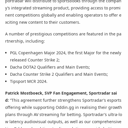
portradar will distribute to sportsbooks through the compan
y’s integrated streaming product, providing access to promi
nent competitions globally and enabling operators to offer e
xciting new content to their customers.
A number of prestigious competitions are featured in the pa
rtnership, including:
PGL Copenhagen Major 2024, the first Major for the newly
released Counter Strike 2;
Dacha DOTA2 Qualifiers and Main Events;
Dacha Counter Strike 2 Qualifiers and Main Events;
Tipsport MCR 2024.
Patrick Mostboeck, SVP Fan Engagement, Sportradar
sai
d:
“This agreement further strengthens Sportradar’s esports
offering while supporting Oddin.gg in realising their growth
plans through AV streaming for betting. Sportradar’s ultra-lo
w latency audiovisual outputs, as well as our comprehensive