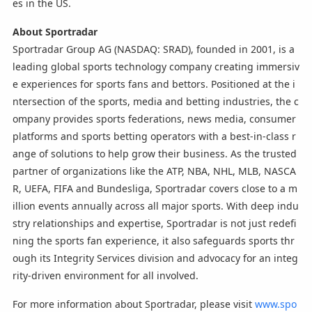
es in the US.
About Sportradar
Sportradar Group AG (NASDAQ: SRAD), founded in 2001, is a
leading global sports technology company creating immersiv
e experiences for sports fans and bettors. Positioned at the i
ntersection of the sports, media and betting industries, the c
ompany provides sports federations, news media, consumer
platforms and sports betting operators with a best-in-class r
ange of solutions to help grow their business. As the trusted
partner of organizations like the ATP, NBA, NHL, MLB, NASCA
R, UEFA, FIFA and Bundesliga, Sportradar covers close to a m
illion events annually across all major sports. With deep indu
stry relationships and expertise, Sportradar is not just redefi
ning the sports fan experience, it also safeguards sports thr
ough its Integrity Services division and advocacy for an integ
rity-driven environment for all involved.
For more information about Sportradar, please visit
www.spo